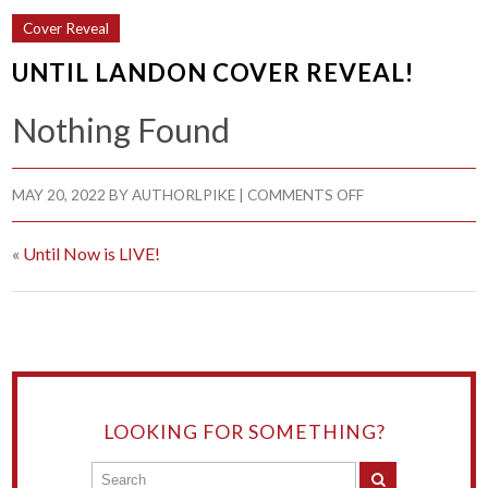
Cover Reveal
UNTIL LANDON COVER REVEAL!
Nothing Found
MAY 20, 2022
BY
AUTHORLPIKE
|
COMMENTS OFF
«
Until Now is LIVE!
LOOKING FOR SOMETHING?