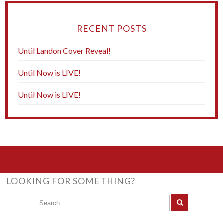
RECENT POSTS
Until Landon Cover Reveal!
Until Now is LIVE!
Until Now is LIVE!
LOOKING FOR SOMETHING?