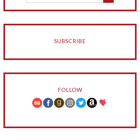
SUBSCRIBE
FOLLOW