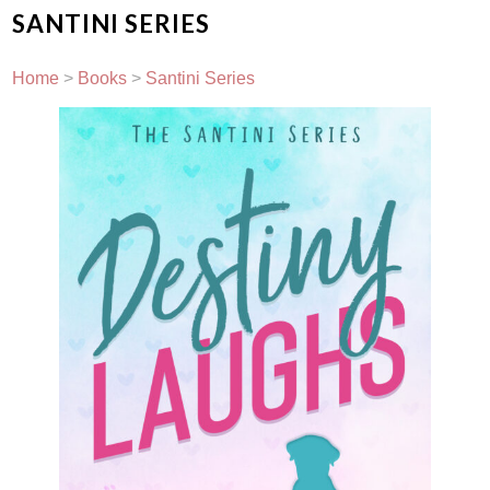
SANTINI SERIES
Home
>
Books
>
Santini Series