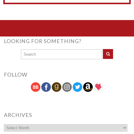
LOOKING FOR SOMETHING?
FOLLOW
ARCHIVES