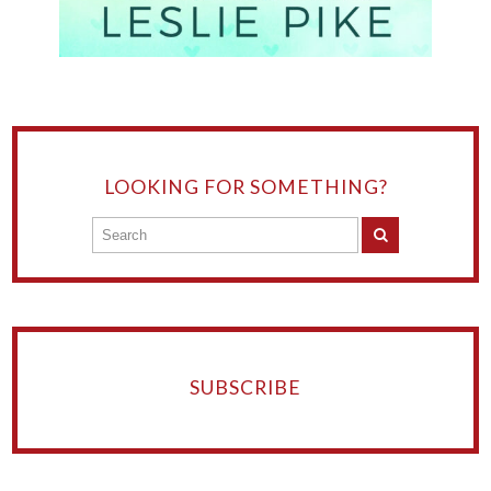
LOOKING FOR SOMETHING?
SUBSCRIBE