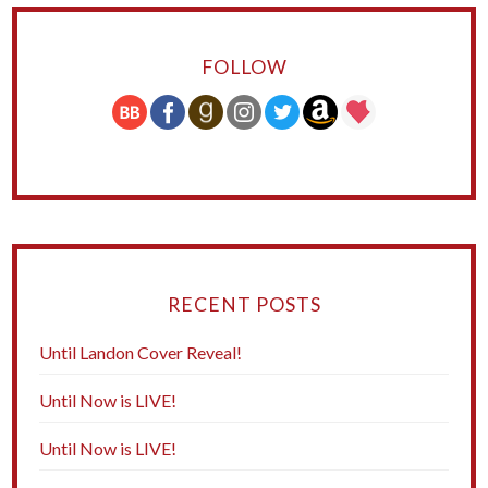
FOLLOW
RECENT POSTS
Until Landon Cover Reveal!
Until Now is LIVE!
Until Now is LIVE!